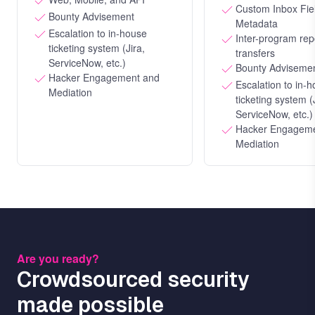
Custom Inbox Fie
Bounty Advisement
Metadata
Escalation to in-house
Inter-program rep
ticketing system (Jira,
transfers
ServiceNow, etc.)
Bounty Adviseme
Hacker Engagement and
Escalation to in-
Mediation
ticketing system (
ServiceNow, etc.)
Hacker Engageme
Mediation
Are you ready?
Crowdsourced security
made possible