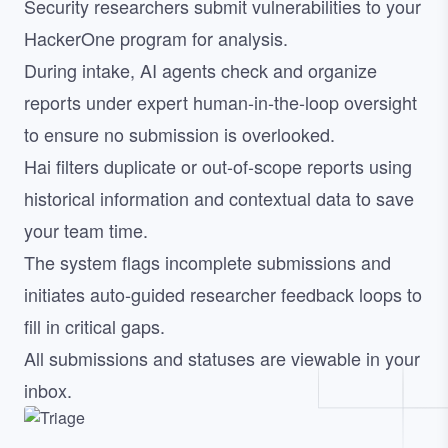
Security researchers submit vulnerabilities to your
HackerOne program for analysis.
During intake, AI agents check and organize
reports under expert human-in-the-loop oversight
to ensure no submission is overlooked.
Hai filters duplicate or out-of-scope reports using
historical information and contextual data to save
your team time.
The system flags incomplete submissions and
initiates auto-guided researcher feedback loops to
fill in critical gaps.
All submissions and statuses are viewable in your
inbox.
Image