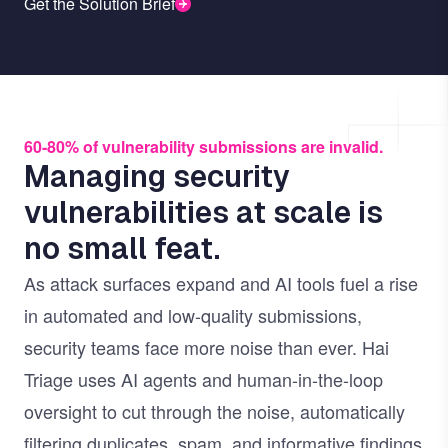
Get the Solution Brief
60-80% of vulnerability submissions are invalid.
Managing security
vulnerabilities at scale is
no small feat.
As attack surfaces expand and AI tools fuel a rise
in automated and low-quality submissions,
security teams face more noise than ever. Hai
Triage uses AI agents and human-in-the-loop
oversight to cut through the noise, automatically
filtering duplicates, spam, and informative findings