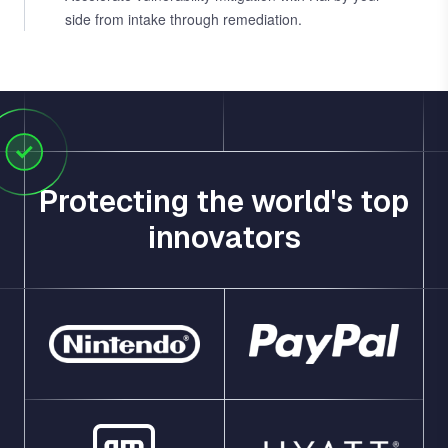
side from intake through remediation.
Protecting the world's top
innovators