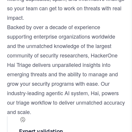
so your team can get to work on threats with real
impact.
Backed by over a decade of experience
supporting enterprise organizations worldwide
and the unmatched knowledge of the largest
community of security researchers, HackerOne
Hai Triage delivers unparalleled insights into
emerging threats and the ability to manage and
grow your security programs with ease. Our
industry-leading agentic AI system,
Hai
, powers
our triage workflow to deliver unmatched accuracy
and scale.
Expert validation