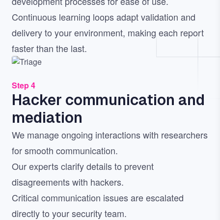
development processes for ease of use.
Continuous learning loops adapt validation and
delivery to your environment, making each report
faster than the last.
Image
Step 4
Hacker communication and
mediation
We manage ongoing interactions with researchers
for smooth communication.
Our experts clarify details to prevent
disagreements with hackers.
Critical communication issues are escalated
directly to your security team.