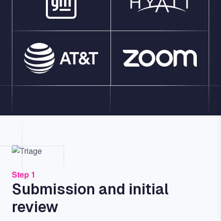
Image
Step 1
Submission and initial
review