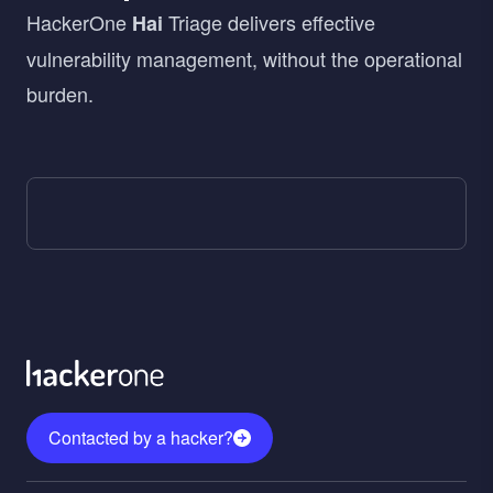
HackerOne
Triage delivers effective
Hai
vulnerability management, without the operational
burden.
Contacted by a hacker?