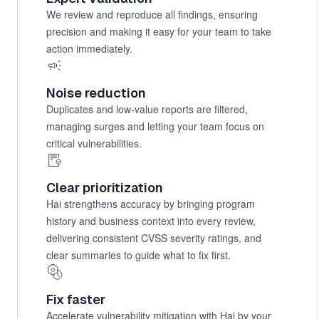
We review and reproduce all findings, ensuring
precision and making it easy for your team to take
action immediately.
Noise reduction
Duplicates and low-value reports are filtered,
managing surges and letting your team focus on
critical vulnerabilities.
Clear prioritization
Hai strengthens accuracy by bringing program
history and business context into every review,
delivering consistent CVSS severity ratings, and
clear summaries to guide what to fix first.
Fix faster
Accelerate vulnerability mitigation with Hai by your