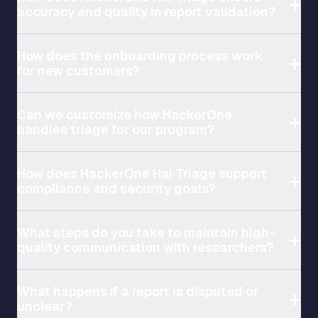
accuracy and quality in report validation?
How does the onboarding process work
for new customers?
Can we customize how HackerOne
handles triage for our program?
How does HackerOne Hai Triage support
compliance and security goals?
What steps do you take to maintain high-
quality communication with researchers?
What happens if a report is disputed or
unclear?