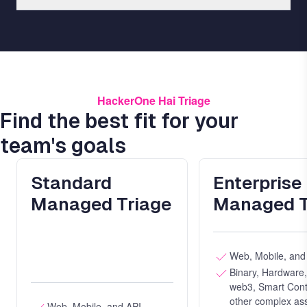
HackerOne Hai Triage
Find the best fit for your
team's goals
Standard
Enterprise
Managed Triage
Managed T
Web, Mobile, and
Binary, Hardware
web3, Smart Cont
other complex ass
Web, Mobile, and API