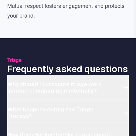
Mutual respect fosters engagement and protects
your brand.
Triage
Frequently asked questions
Why should I outsource triage work
instead of managing it internally?
What happens during the Triage
Process?
How does HackerOne Hai Triage ensure