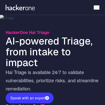
Skip
to
main
content
HackerOne Hai Triage
AI-powered Triage,
from intake to
impact
Hai Triage is available 24/7 to validate
vulnerabilities, prioritize risks, and streamline
remediation.
Speak with an expert