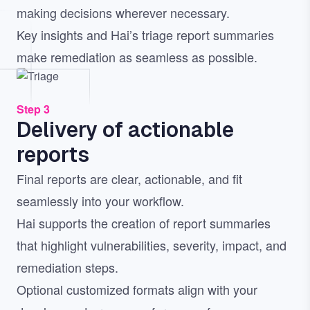
making decisions wherever necessary.
Key insights and Hai’s triage report summaries
make remediation as seamless as possible.
Image
Step 3
Delivery of actionable
reports
Final reports are clear, actionable, and fit
seamlessly into your workflow.
Hai supports the creation of report summaries
that highlight vulnerabilities, severity, impact, and
remediation steps.
Optional customized formats align with your