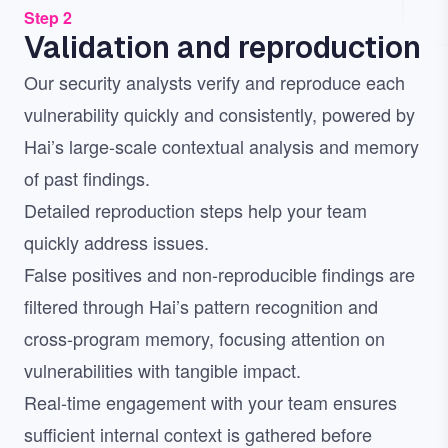
Step 2
Validation and reproduction
Our security analysts verify and reproduce each
vulnerability quickly and consistently, powered by
Hai’s large-scale contextual analysis and memory
of past findings.
Detailed reproduction steps help your team
quickly address issues.
False positives and non-reproducible findings are
filtered through Hai’s pattern recognition and
cross-program memory, focusing attention on
vulnerabilities with tangible impact.
Real-time engagement with your team ensures
sufficient internal context is gathered before