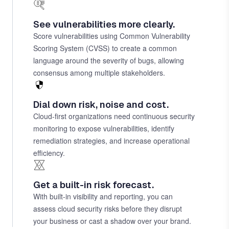
See vulnerabilities more clearly.
Score vulnerabilities using Common Vulnerability
Scoring System (CVSS) to create a common
language around the severity of bugs, allowing
consensus among multiple stakeholders.
Dial down risk, noise and cost.
Cloud-first organizations need continuous security
monitoring to expose vulnerabilities, identify
remediation strategies, and increase operational
efficiency.
Get a built-in risk forecast.
With built-in visibility and reporting, you can
assess cloud security risks before they disrupt
your business or cast a shadow over your brand.