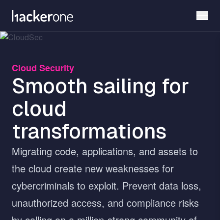
Skip
to
main
content
Cloud Security
Smooth sailing for
cloud
transformations
Migrating code, applications, and assets to
the cloud create new weaknesses for
cybercriminals to exploit. Prevent data loss,
unauthorized access, and compliance risks
by calling on a million-strong community of