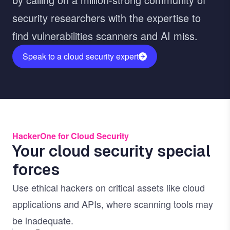
security researchers with the expertise to
find vulnerabilities scanners and AI miss.
Speak to a cloud security expert
HackerOne for Cloud Security
Your cloud security special
forces
Use ethical hackers on critical assets like cloud
applications and APIs, where scanning tools may
be inadequate.