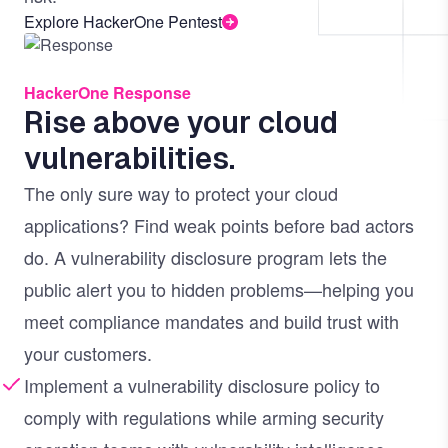
Explore HackerOne Pentest
Image
HackerOne Response
Rise above your cloud
vulnerabilities.
The only sure way to protect your cloud
applications? Find weak points before bad actors
do. A vulnerability disclosure program lets the
public alert you to hidden problems—helping you
meet compliance mandates and build trust with
your customers.
Implement a vulnerability disclosure policy to
comply with regulations while arming security