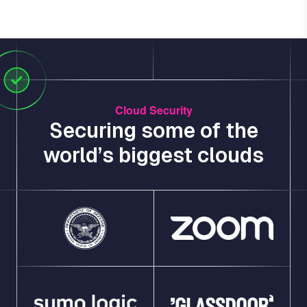
Cloud Security
Securing some of the
world’s biggest clouds