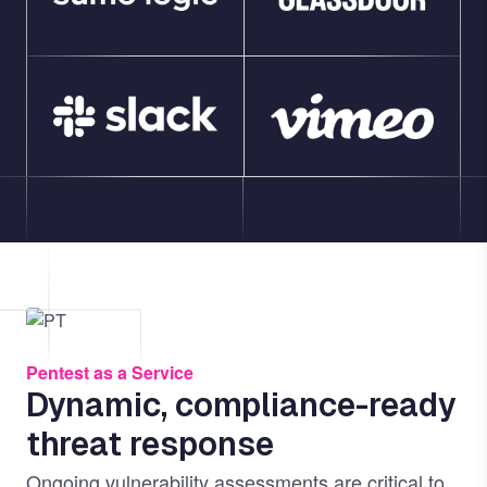
Image
Pentest as a Service
Dynamic, compliance-ready
threat response
Ongoing vulnerability assessments are critical to