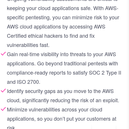
keeping your cloud applications safe. With AWS-
specific pentesting, you can minimize risk to your
AWS cloud applications by accessing AWS
Certified ethical hackers to find and fix
vulnerabilities fast.
Gain real-time visibility into threats to your AWS
applications. Go beyond traditional pentests with
compliance-ready reports to satisfy SOC 2 Type II
and ISO 2700.
Identify security gaps as you move to the AWS
cloud, significantly reducing the risk of an exploit.
Minimize vulnerabilities across your cloud
applications, so you don’t put your customers at
risk.