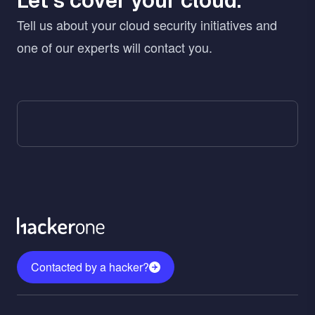
Let’s cover your cloud.
Tell us about your cloud security initiatives and
one of our experts will contact you.
Contacted by a hacker?
Menu