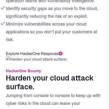
operation teams with vulnerability intelligence.
Identify security gaps as you move to the cloud,
significantly reducing the risk of an exploit.
Minimize vulnerabilities across your cloud
applications so you don’t put your customers at
risk.
Explore HackerOne Response
Image
HackerOne Bounty
Harden your cloud attack
surface.
Jumping from console to console to keep up with
cyber risks in the cloud can leave your