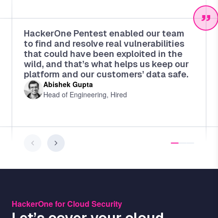
HackerOne Pentest enabled our team
to find and resolve real vulnerabilities
that could have been exploited in the
wild, and that’s what helps us keep our
platform and our customers’ data safe.
Abishek Gupta
Head of Engineering, Hired
HackerOne for Cloud Security