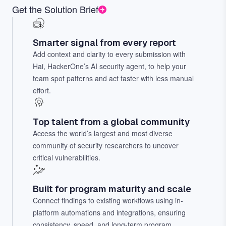
Get the Solution Brief
Smarter signal from every report
Add context and clarity to every submission with
Hai, HackerOne’s AI security agent, to help your
team spot patterns and act faster with less manual
effort.
Top talent from a global community
Access the world’s largest and most diverse
community of security researchers to uncover
critical vulnerabilities.
Built for program maturity and scale
Connect findings to existing workflows using in-
platform automations and integrations, ensuring
consistency, speed, and long-term program