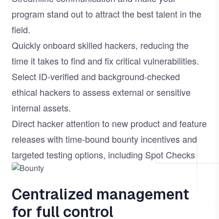
program stand out to attract the best talent in the
field.
Quickly onboard skilled hackers, reducing the
time it takes to find and fix critical vulnerabilities.
Select ID-verified and background-checked
ethical hackers to assess external or sensitive
internal assets.
Direct hacker attention to new product and feature
releases with time-bound bounty incentives and
targeted testing options, including
Spot Checks
Image
Centralized management
for full control