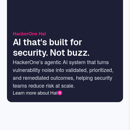
HackerOne Hai
AI that's built for
security. Not buzz.
HackerOne’s agentic AI system that turns
vulnerability noise into validated, prioritized,
and remediated outcomes, helping security
teams reduce risk at scale.
Learn more about Hai