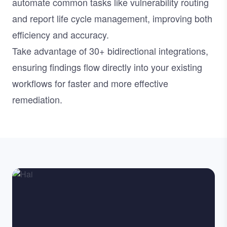
automate common tasks like vulnerability routing
and report life cycle management, improving both
efficiency and accuracy.
Take advantage of
30+ bidirectional integrations
,
ensuring findings flow directly into your existing
workflows for faster and more effective
remediation.
Image