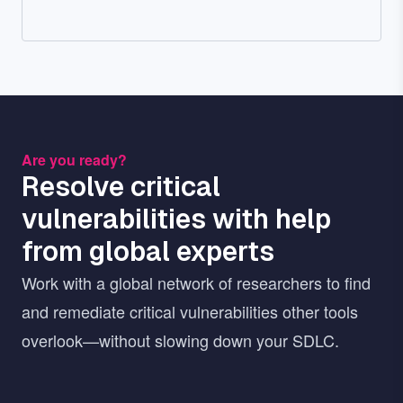
Are you ready?
Resolve critical
vulnerabilities with help
from global experts
Work with a global network of researchers to find
and remediate critical vulnerabilities other tools
overlook—without slowing down your SDLC.