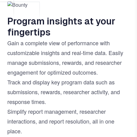
Image
Program insights at your
fingertips
Gain a complete view of performance with
customizable insights and real-time data. Easily
manage submissions, rewards, and researcher
engagement for optimized outcomes.
Track and display key program data such as
submissions, rewards, researcher activity, and
response times.
Simplify report management, researcher
interactions, and report resolution, all in one
place.