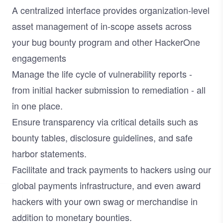
A centralized interface provides organization-level
asset management of in-scope assets across
your bug bounty program and other HackerOne
engagements
Manage the life cycle of vulnerability reports -
from initial hacker submission to remediation - all
in one place.
Ensure transparency via critical details such as
bounty tables, disclosure guidelines, and safe
harbor statements.
Facilitate and track payments to hackers using our
global payments infrastructure, and even award
hackers with your own swag or merchandise in
addition to monetary bounties.