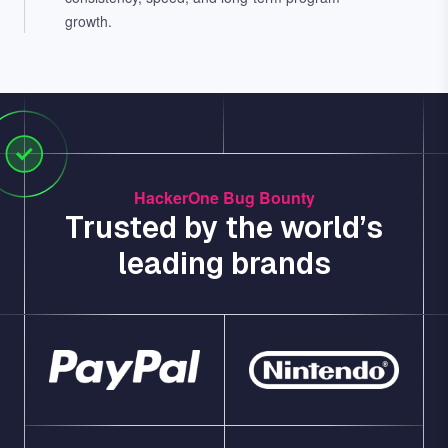
growth.
HackerOne Bug Bounty
Trusted by the world’s
leading brands