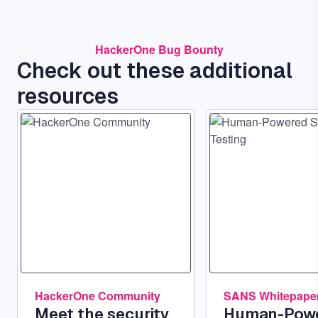
HackerOne Bug Bounty
Check out these additional
resources
Image
Image
HackerOne Community
SANS Whitepape
Meet the security
Human-Pow