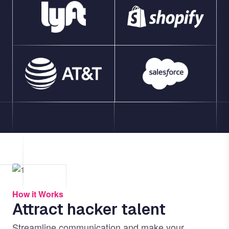
Image
How it Works
Attract hacker talent
Streamline communication and make your