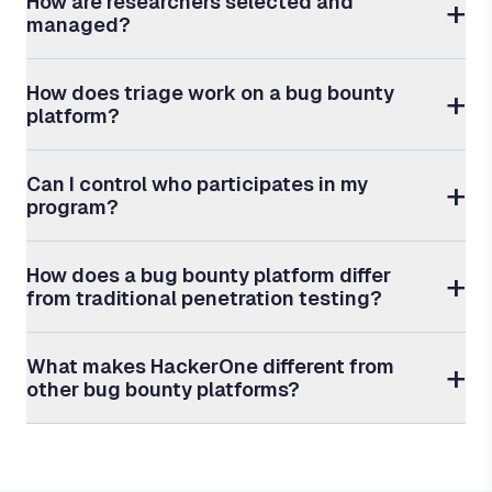
How are researchers selected and
managed?
How does triage work on a bug bounty
platform?
Can I control who participates in my
program?
How does a bug bounty platform differ
from traditional penetration testing?
What makes HackerOne different from
other bug bounty platforms?