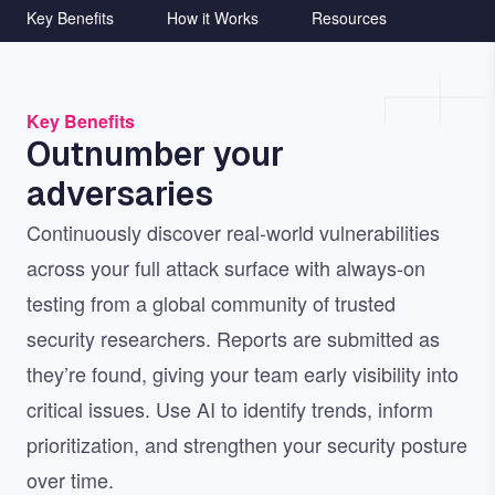
Key Benefits
How it Works
Resources
Key Benefits
Outnumber your
adversaries
Continuously discover real-world vulnerabilities
across your full attack surface with always-on
testing from a global community of trusted
security researchers. Reports are submitted as
they’re found, giving your team early visibility into
critical issues. Use AI to identify trends, inform
prioritization, and strengthen your security posture
over time.