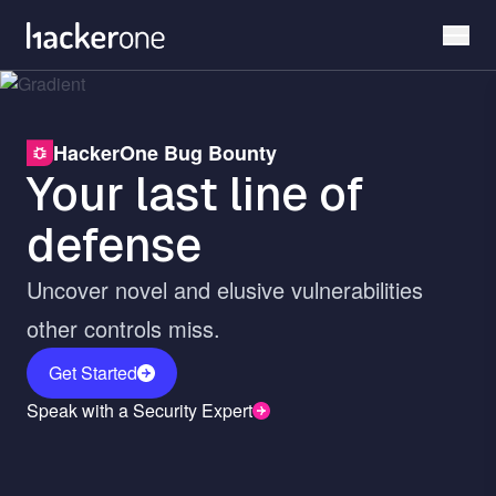
Skip
to
main
content
HackerOne Bug Bounty
Your last line of
defense
Uncover novel and elusive vulnerabilities
other controls miss.
Get Started
Speak with a Security Expert