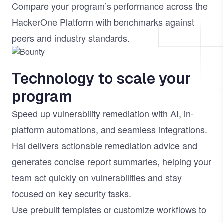
Compare your program’s performance across the
HackerOne Platform with benchmarks against
peers and industry standards.
Image
Technology to scale your
program
Speed up vulnerability remediation with AI, in-
platform automations, and seamless integrations.
Hai
delivers actionable remediation advice and
generates concise report summaries, helping your
team act quickly on vulnerabilities and stay
focused on key security tasks.
Use prebuilt templates or customize workflows to