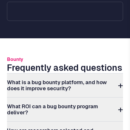
Bounty
Frequently asked questions
What is a bug bounty platform, and how
does it improve security?
What ROI can a bug bounty program
deliver?