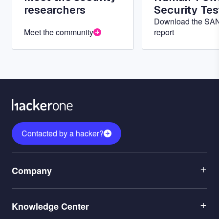
researchers
Security Tes
Download the SA
Meet the community
report
Contacted by a hacker?
Menu
Company
1
Menu
Leadership
Knowledge Center
2
Careers