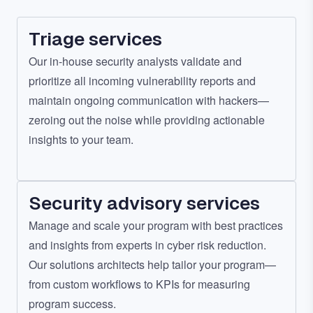
Triage services
Our in-house security analysts validate and
prioritize all incoming vulnerability reports and
maintain ongoing communication with hackers—
zeroing out the noise while providing actionable
insights to your team.
Security advisory services
Manage and scale your program with best practices
and insights from experts in cyber risk reduction.
Our solutions architects help tailor your program—
from custom workflows to KPIs for measuring
program success.