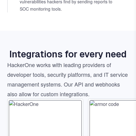
vulnerabilities hackers find by sending reports to
SOC monitoring tools.
Integrations for every need
HackerOne works with leading providers of
developer tools, security platforms, and IT service
management systems. Our API and webhooks
also allow for custom integrations.
Image
Image