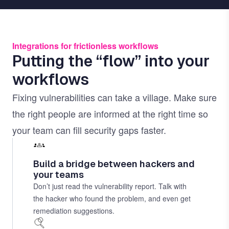
Integrations for frictionless workflows
Putting the “flow” into your
workflows
Fixing vulnerabilities can take a village. Make sure
the right people are informed at the right time so
your team can fill security gaps faster.
Build a bridge between hackers and
your teams
Don’t just read the vulnerability report. Talk with
the hacker who found the problem, and even get
remediation suggestions.