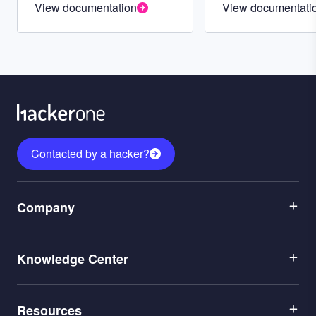
View documentation
View documentati
Contacted by a hacker?
Menu
Company
1
Menu
Leadership
Knowledge Center
2
Careers
Menu
Application Security
Partners
Resources
3