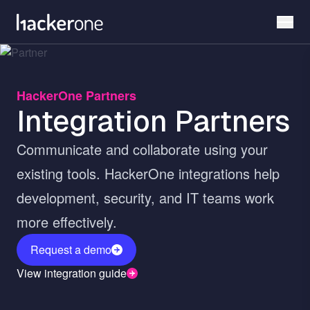
Skip
to
main
content
HackerOne Partners
Integration Partners
Communicate and collaborate using your
existing tools. HackerOne integrations help
development, security, and IT teams work
more effectively.
Request a demo
View integration guide