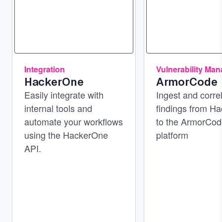
Integration
Vulnerability Ma
HackerOne
ArmorCode
Easily integrate with
Ingest and corre
internal tools and
findings from H
automate your workflows
to the ArmorCo
using the HackerOne
platform
API.