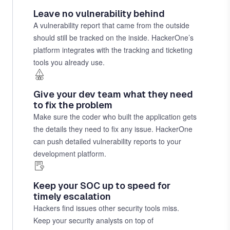
Leave no vulnerability behind
A vulnerability report that came from the outside
should still be tracked on the inside. HackerOne’s
platform integrates with the tracking and ticketing
tools you already use.
Give your dev team what they need
to fix the problem
Make sure the coder who built the application gets
the details they need to fix any issue. HackerOne
can push detailed vulnerability reports to your
development platform.
Keep your SOC up to speed for
timely escalation
Hackers find issues other security tools miss.
Keep your security analysts on top of