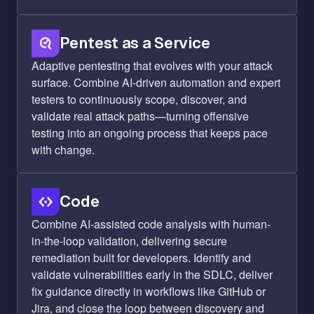
Pentest as a Service
Adaptive pentesting that evolves with your attack
surface. Combine AI-driven automation and expert
testers to continuously scope, discover, and
validate real attack paths—turning offensive
testing into an ongoing process that keeps pace
with change.
Code
Combine AI-assisted code analysis with human-
in-the-loop validation, delivering secure
remediation built for developers. Identify and
validate vulnerabilities early in the SDLC, deliver
fix guidance directly in workflows like GitHub or
Jira, and close the loop between discovery and