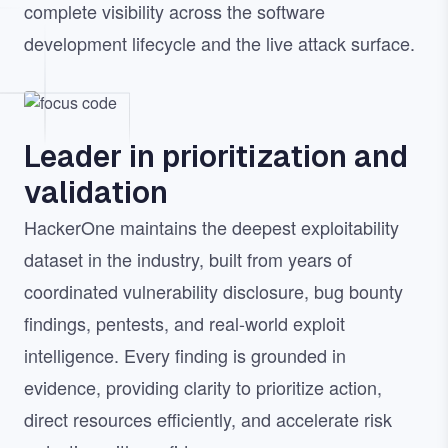
complete visibility across the software
development lifecycle and the live attack surface.
Image
Leader in prioritization and
validation
HackerOne maintains the deepest exploitability
dataset in the industry, built from years of
coordinated vulnerability disclosure, bug bounty
findings, pentests, and real-world exploit
intelligence. Every finding is grounded in
evidence, providing clarity to prioritize action,
direct resources efficiently, and accelerate risk