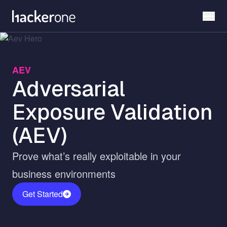
Skip
to
main
content
AEV
Adversarial
Exposure Validation
(AEV)
Prove what’s really exploitable in your
business environments
Get Started