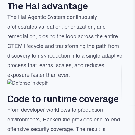
The Hai advantage
The Hai Agentic System continuously
orchestrates validation, prioritization, and
remediation, closing the loop across the entire
CTEM lifecycle and transforming the path from
discovery to risk reduction into a single adaptive
process that learns, scales, and reduces
exposure faster than ever.
Image
Code to runtime coverage
From developer workflows to production
environments, HackerOne provides end-to-end
offensive security coverage. The result is