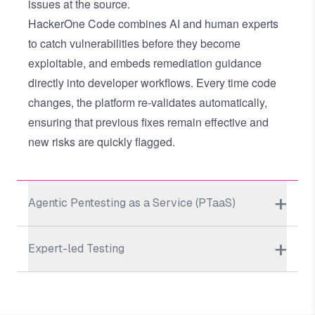
issues at the source.
HackerOne Code combines AI and human experts
to catch vulnerabilities before they become
exploitable, and embeds remediation guidance
directly into developer workflows. Every time code
changes, the platform re-validates automatically,
ensuring that previous fixes remain effective and
new risks are quickly flagged.
Agentic Pentesting as a Service (PTaaS)
Expert-led Testing