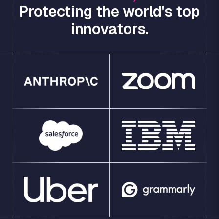
Protecting the world's top
innovators.