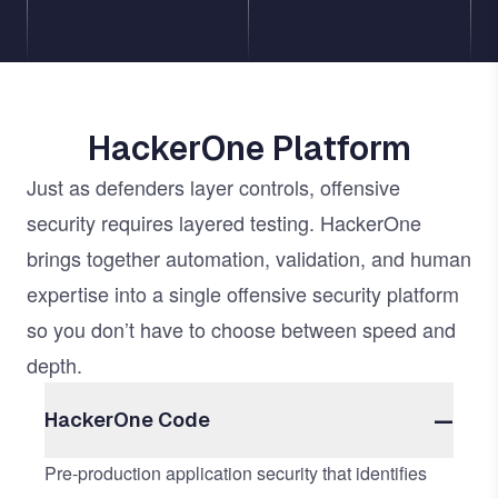
HackerOne Platform
Just as defenders layer controls, offensive
security requires layered testing. HackerOne
brings together automation, validation, and human
expertise into a single offensive security platform
so you don’t have to choose between speed and
depth.
HackerOne Code
Pre-production application security that identifies