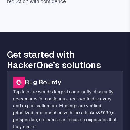
reduction with confidence.
Get started with
HackerOne’s solutions
Bug Bounty
Tap into the world’s largest community of security
researchers for continuous, real-world discovery
and exploit validation. Findings are verified,
prioritized, and enriched with the attacker&#039;s
perspective, so teams can focus on exposures that
truly matter.