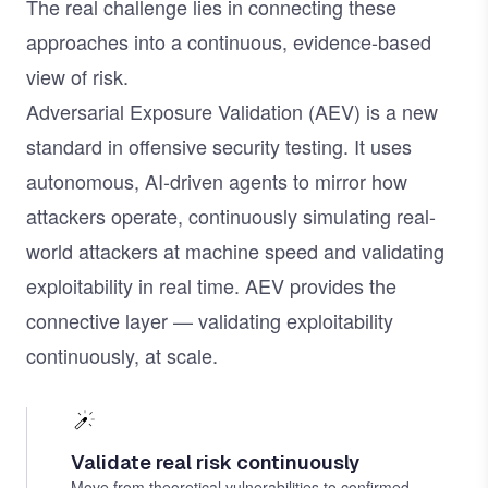
The real challenge lies in connecting these
approaches into a continuous, evidence-based
view of risk.
Adversarial Exposure Validation (AEV) is a new
standard in offensive security testing. It uses
autonomous, AI-driven agents to mirror how
attackers operate, continuously simulating real-
world attackers at machine speed and validating
exploitability in real time. AEV provides the
connective layer — validating exploitability
continuously, at scale.
Validate real risk continuously
Move from theoretical vulnerabilities to confirmed,