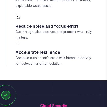
exploitable weaknesses.
Reduce noise and focus effort
Cut through false positives and prioritize what truly
matters.
Accelerate resilience
Combine automation’s scale with human creativity
for faster, smarter remediation.
Cloud Security