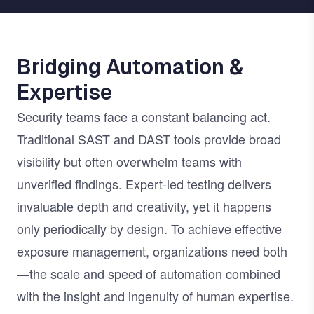
Bridging Automation &
Expertise
Security teams face a constant balancing act.
Traditional SAST and DAST tools provide broad
visibility but often overwhelm teams with
unverified findings. Expert-led testing delivers
invaluable depth and creativity, yet it happens
only periodically by design. To achieve effective
exposure management, organizations need both
—the scale and speed of automation combined
with the insight and ingenuity of human expertise.