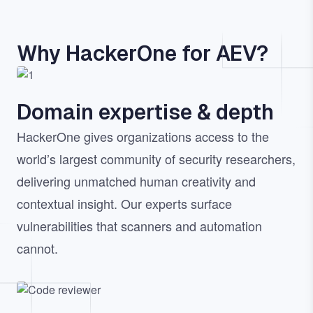
Why HackerOne for AEV?
Image
Domain expertise & depth
HackerOne gives organizations access to the
world’s largest community of security researchers,
delivering unmatched human creativity and
contextual insight. Our experts surface
vulnerabilities that scanners and automation
cannot.
Image