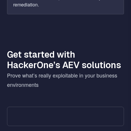
remediation.
Get started with
HackerOne’s AEV solutions
Prove what’s really exploitable in your business
environments